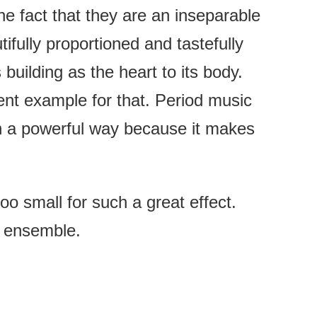
he fact that they are an inseparable
ifully proportioned and tastefully
building as the heart to its body.
ent example for that. Period music
 in a powerful way because it makes
o small for such a great effect.
t ensemble.