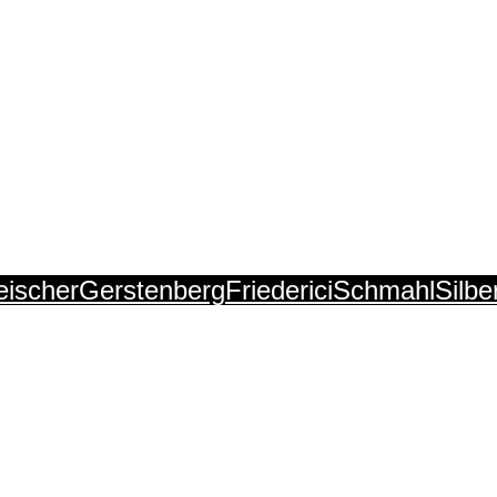
GREGOR BERGMANN
Historische Tasteninstrumente
Toggle
menu
Clavichords
eischer
Gerstenberg
Friederici
Schmahl
Silb
Clavisimbalum
About
Contact
Deuts