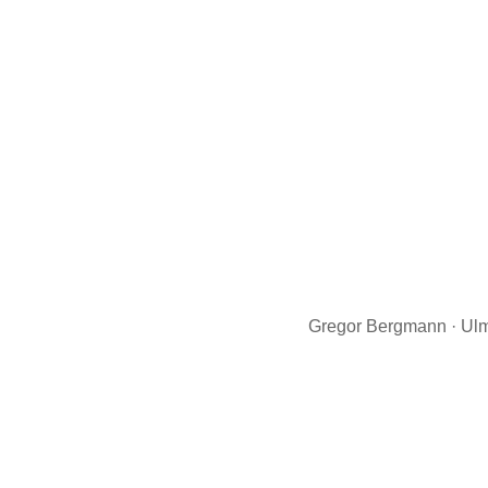
Gregor Bergmann · Ulm