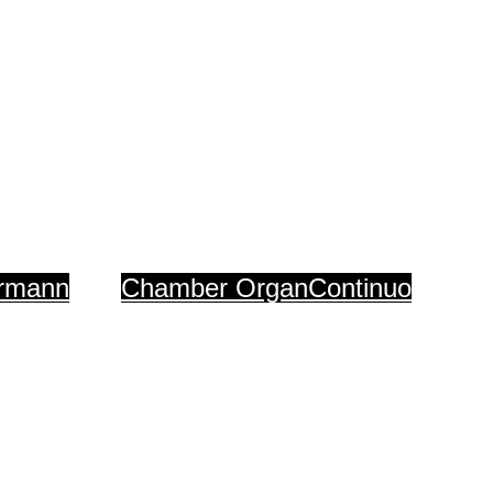
Organs
ermann
Chamber Organ
Continuo
ch