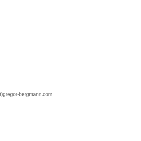
at)gregor-bergmann.com