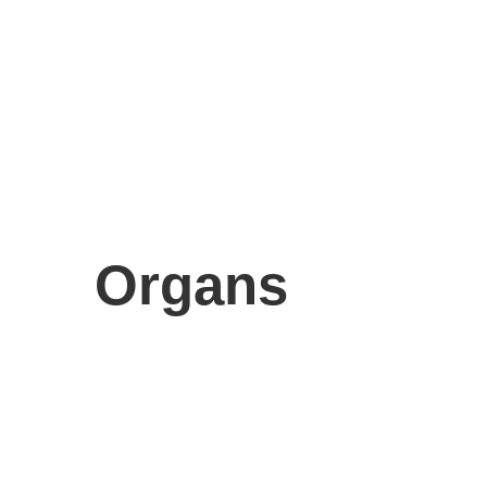
Organs