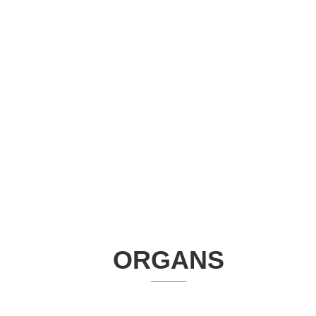
ORGANS