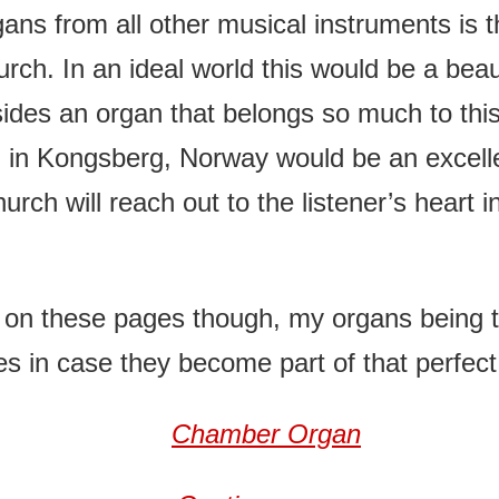
ns from all other musical instruments is t
rch. In an ideal world this would be a beaut
sides an organ that belongs so much to this 
n in Kongsberg, Norway would be an excell
hurch will reach out to the listener’s heart
 on these pages though, my organs being to
es in case they become part of that perfec
Chamber Organ