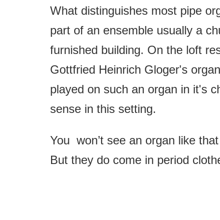
What distinguishes most pipe orga
part of an ensemble usually a chu
furnished building. On the loft re
Gottfried Heinrich Gloger's orga
played on such an organ in it's c
sense in this setting.
You won’t see an organ like that
But they do come in period cloth