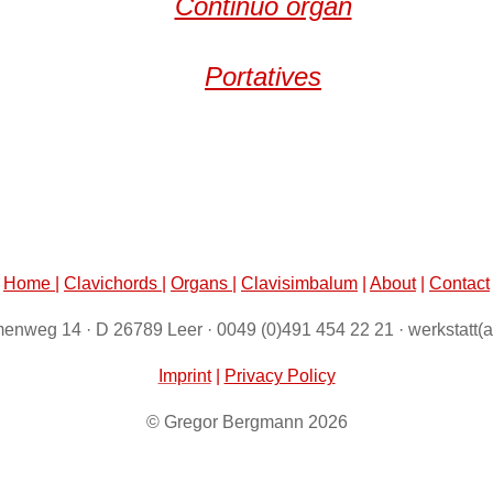
Continuo organ
Portatives
Home
|
Clavichords
|
Organs
|
Clavisimbalum
|
About
|
Contact
enweg 14 · D 26789 Leer · 0049 (0)491 454 22 21 · werkstatt(
Imprint
|
Privacy Policy
© Gregor Bergmann 2026